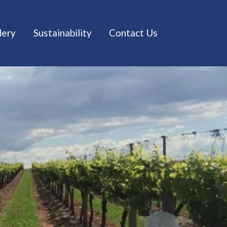
lery
Sustainability
Contact Us