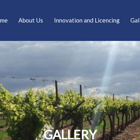
me
About Us
Innovation and Licencing
Gal
GALLERY